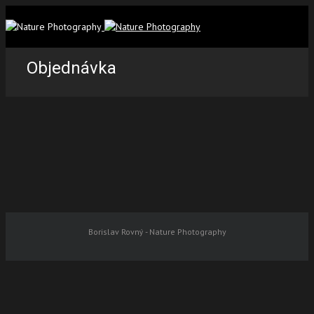
Objednávka
Borislav Rovný - Nature Photography