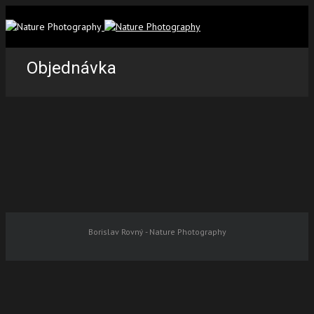
Objednávka
Borislav Rovný - Nature Photography