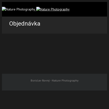
Objednávka
Borislav Rovný - Nature Photography