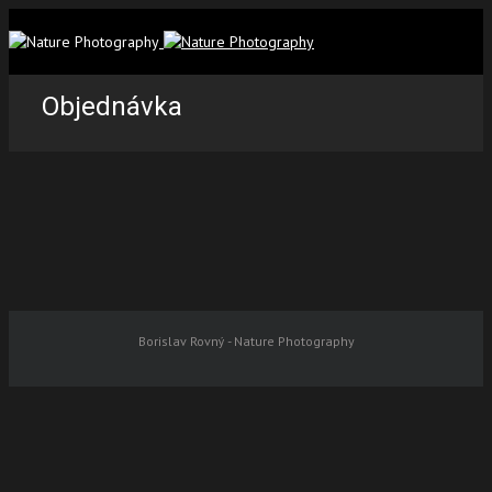
Objednávka
Borislav Rovný - Nature Photography