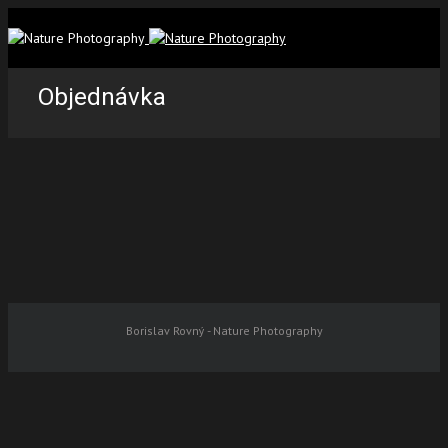
Objednávka
Borislav Rovný - Nature Photography