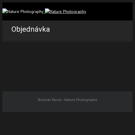
Objednávka
Borislav Rovný - Nature Photography