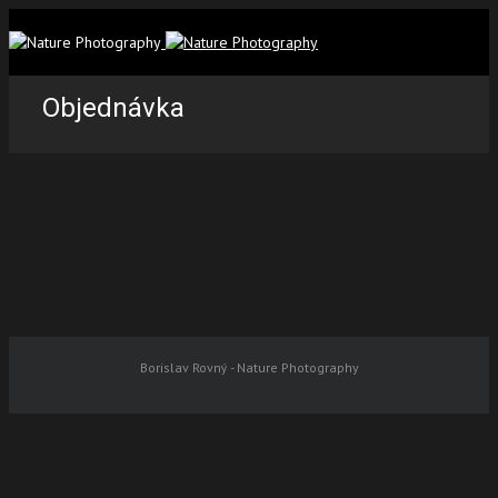
Objednávka
Borislav Rovný - Nature Photography