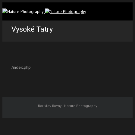
Vysoké Tatry
/index.php
Borislav Rovný - Nature Photography